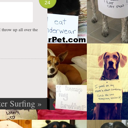
24
I throw up all over the
er Surfing
»