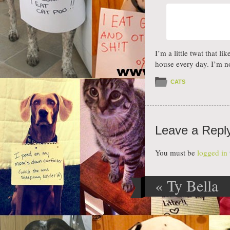
I’m a little twat that l
house every day. I’m n
CATS
Leave a Repl
You must be
logged in
«
Ty Bella
Post navig