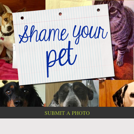
SUBMIT A PHOTO