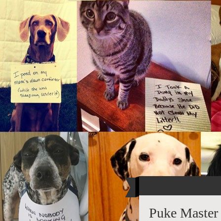
Puke Master