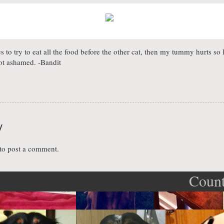
ikes to try to eat all the food before the other cat, then my tummy hurts so 
ot ashamed. -Bandit
y
to post a comment.
Count
ation