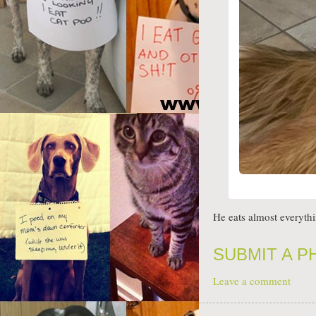
He eats almost everyth
SUBMIT A 
Leave a comment