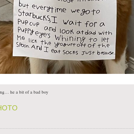
ing… he a bit of a bad boy
PHOTO