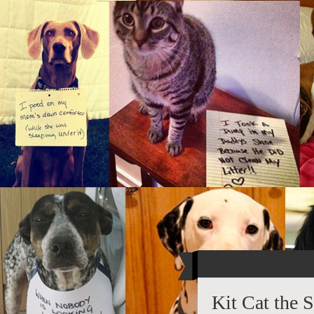
Kit Cat the S