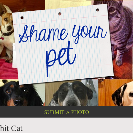
SUBMIT A PHOTO
hit Cat