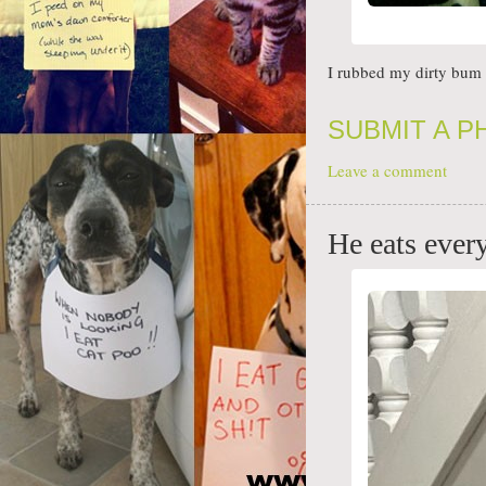
I rubbed my dirty bum 
SUBMIT A 
Leave a comment
He eats eve