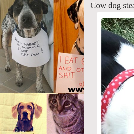
Cow dog stea