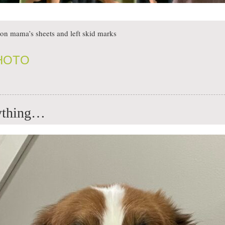
on mama’s sheets and left skid marks
PHOTO
rything…