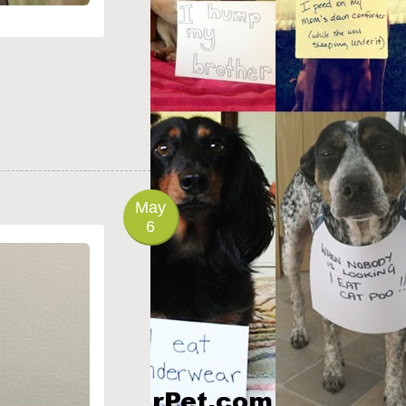
May
6