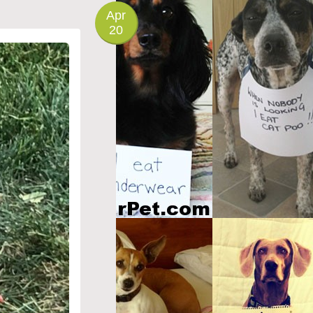
Apr
20