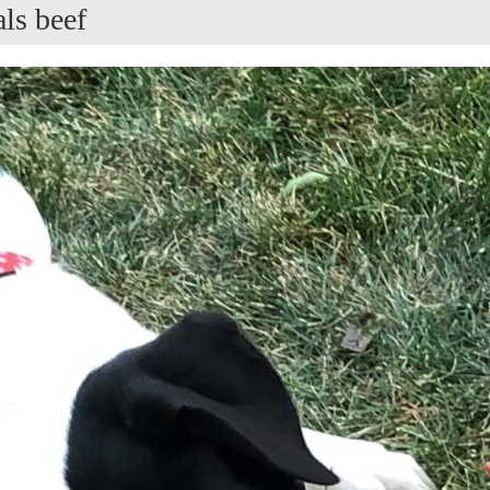
ls beef