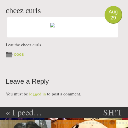
PHOTO
cheez curls
Aug
29
I eat the cheez curls.
DOGS
Leave a Reply
You must be
logged in
to post a comment.
«
I peed…
SH!T
Post navigation
EATER
»