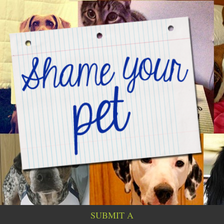
SUBMIT A