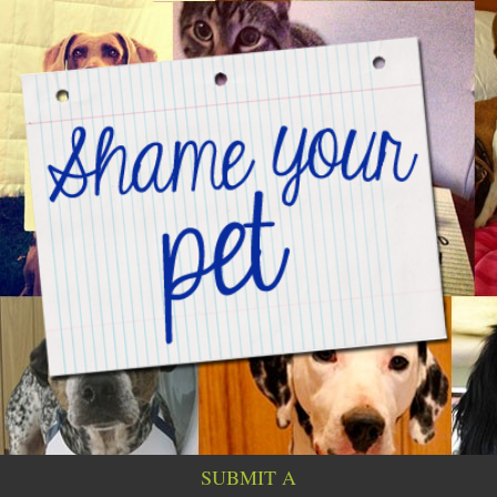
SUBMIT A