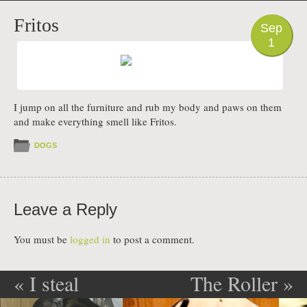
PHOTO
Fritos
Sep
1
I jump on all the furniture and rub my body and paws on them
and make everything smell like Fritos.
DOGS
Leave a Reply
You must be
logged in
to post a comment.
«
I steal
The Roller
»
Post navigation