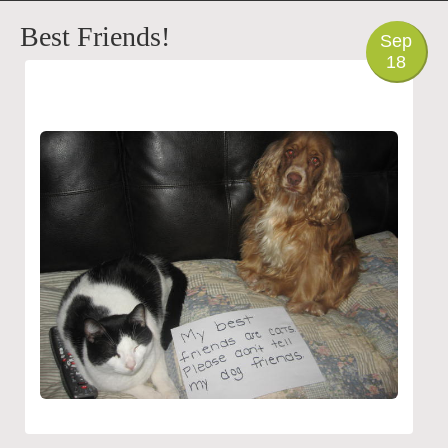
PHOTO
Best Friends!
Sep
18