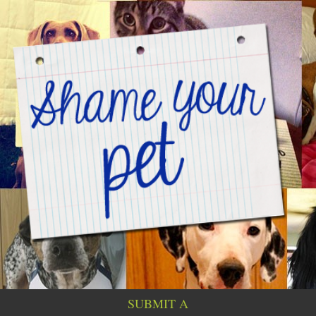
SUBMIT A