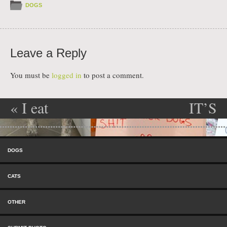
DOGS
Leave a Reply
You must be
logged in
to post a comment.
«
I eat
IT’S
Post navigation
EVERYTHING!
RAINING!!!!!
Skip to content
YIPPPPEEEE
Menu
DOGS
»
CATS
OTHER