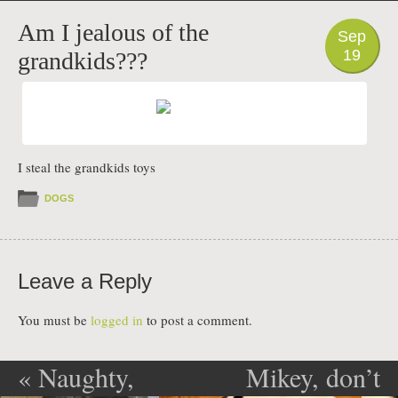
PHOTO
Am I jealous of the
Sep
19
grandkids???
I steal the grandkids toys
DOGS
Leave a Reply
You must be
logged in
to post a comment.
«
Naughty,
Mikey, don’t
Post navigation