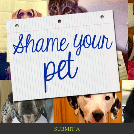
SUBMIT A