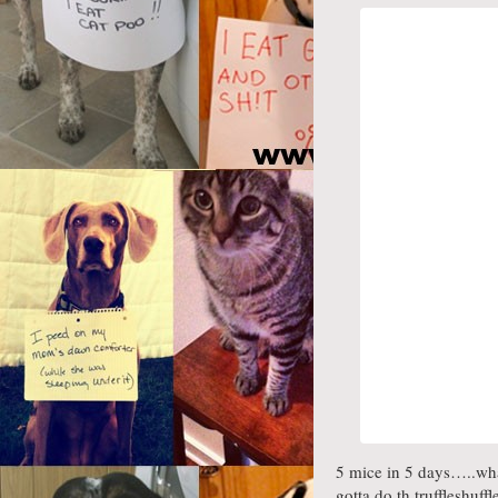
5 mice in 5 days…..what
gotta do th truffleshuffl