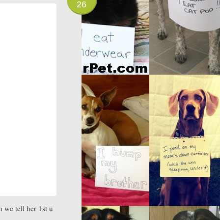
26
 we tell her 1st u