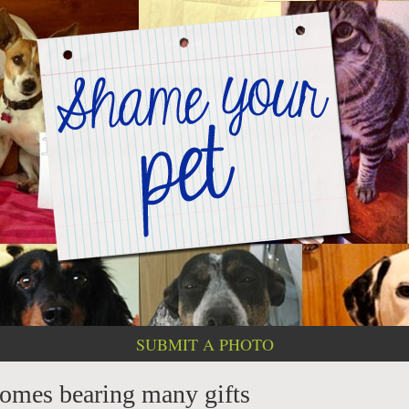
SUBMIT A PHOTO
omes bearing many gifts