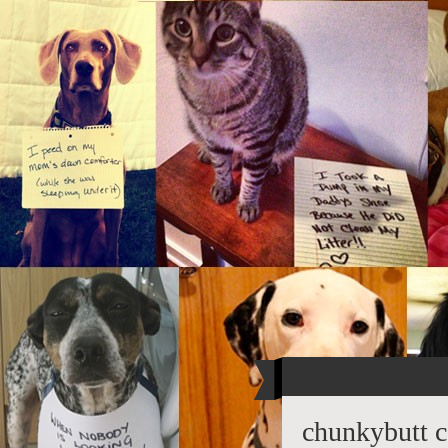
chunkybutt c