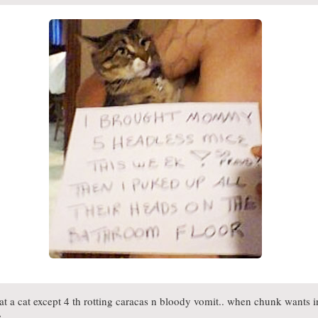
 a cat except 4 th rotting caracas n bloody vomit.. when chunk wants in
e