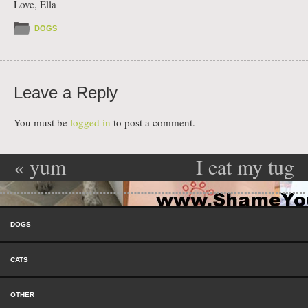
Love, Ella
DOGS
Leave a Reply
You must be
logged in
to post a comment.
«
yum
I eat my tug
Post navigation
yum…shoes!
toys then
Skip to content
throw them
Menu
DOGS
up……then I
CATS
eat them
OTHER