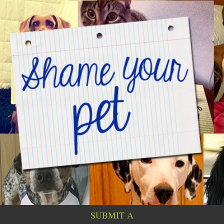
SUBMIT A