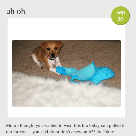
PHOTO
uh oh
Sep
30
Mom I thought you wanted to wear this bra today so i pulled it
out for you….you said do or don’t chew on it?? do ?okay!