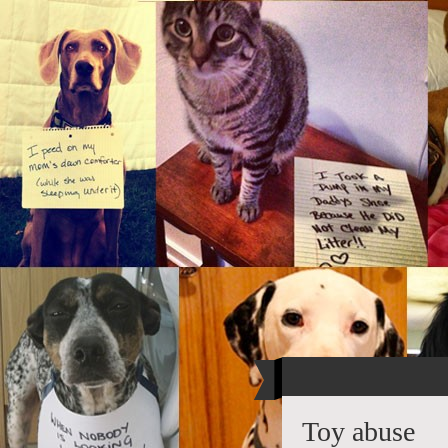
Toy abuse