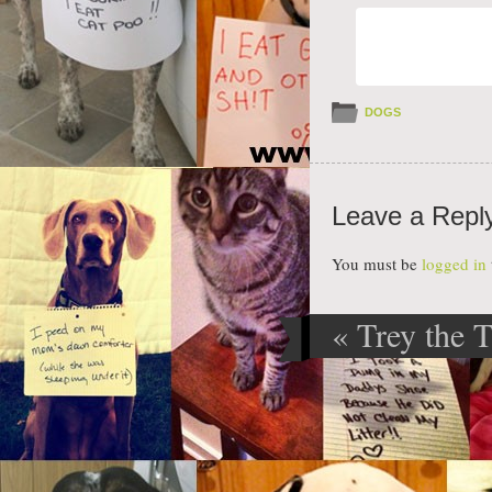
DOGS
Leave a Repl
You must be
logged in
«
Trey the 
Post navig