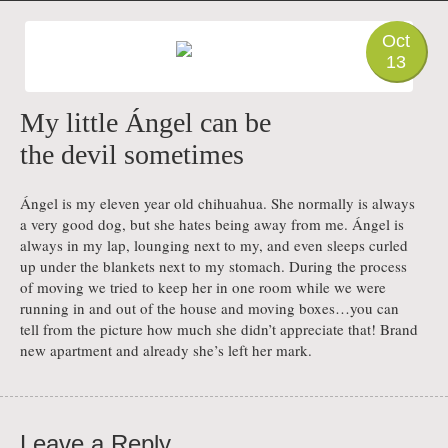
PHOTO
Oct
13
My little Ángel can be
the devil sometimes
Ángel is my eleven year old chihuahua. She normally is always
a very good dog, but she hates being away from me. Ángel is
always in my lap, lounging next to my, and even sleeps curled
up under the blankets next to my stomach. During the process
of moving we tried to keep her in one room while we were
running in and out of the house and moving boxes…you can
tell from the picture how much she didn’t appreciate that! Brand
new apartment and already she’s left her mark.
Leave a Reply