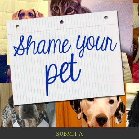
SUBMIT A