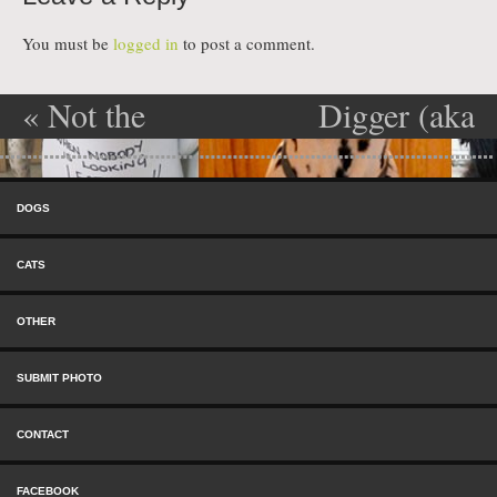
You must be
logged in
to post a comment.
«
Not the
Digger (aka
Post navigation
first time.
Winnie)
»
Skip to content
Menu
DOGS
CATS
OTHER
SUBMIT PHOTO
CONTACT
FACEBOOK