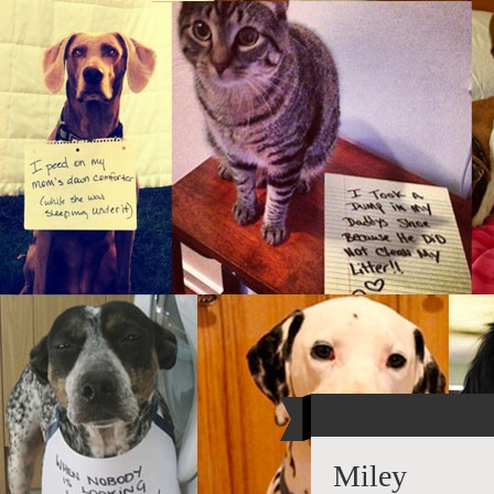
Miley