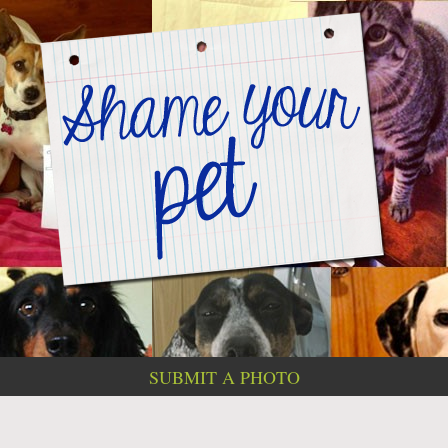
SUBMIT A PHOTO