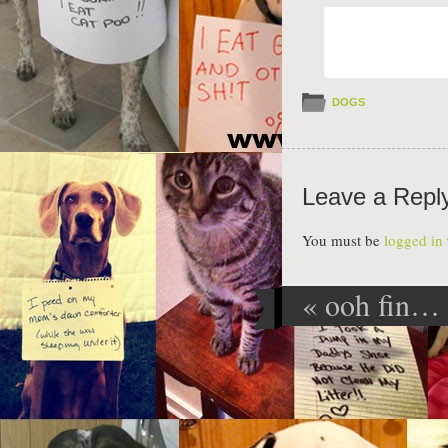
DOGS
Leave a Repl
You must be
logged in
«
ooh fin… 
Post navig