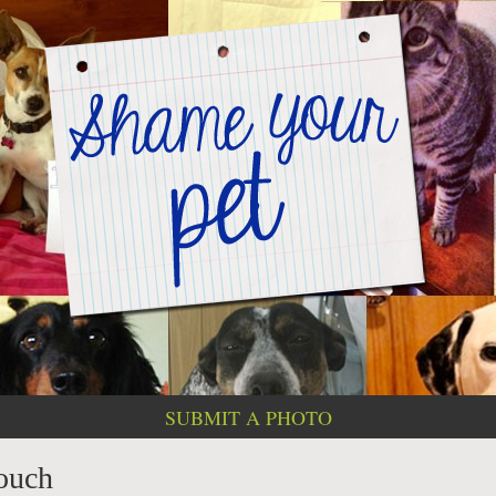
SUBMIT A PHOTO
ouch