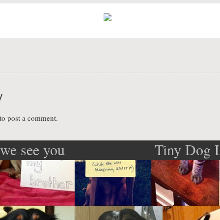
y
to post a comment.
we see you
Tiny Dog 
ation