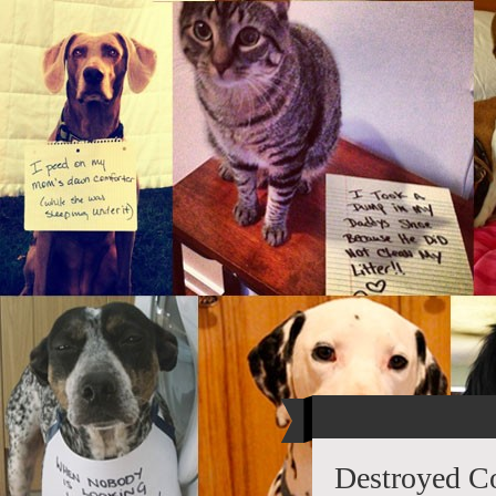
Destroyed C