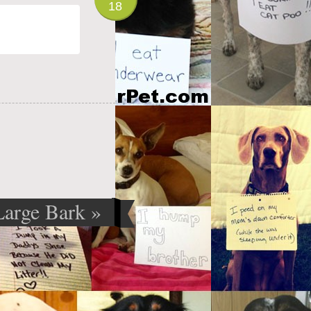
18
Large Bark
»