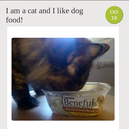
PHOTO
I am a cat and I like dog
Oct
19
food!