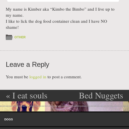
My name is Kimber aka “Kimbo the Bimbo” and I live up to
my name.
I like to lick the dog food container clean and I have NO
shame!
OTHER
Leave a Reply
You must be
logged in
to post a comment.
«
I eat souls
Bed Nuggets
Post navigation
for breakfast
»
Skip to content
Menu
DOGS