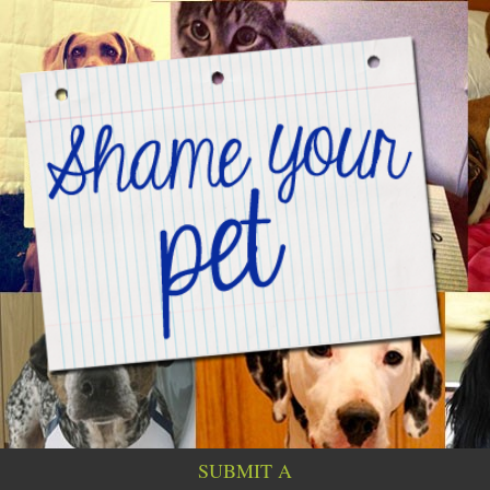
SUBMIT A