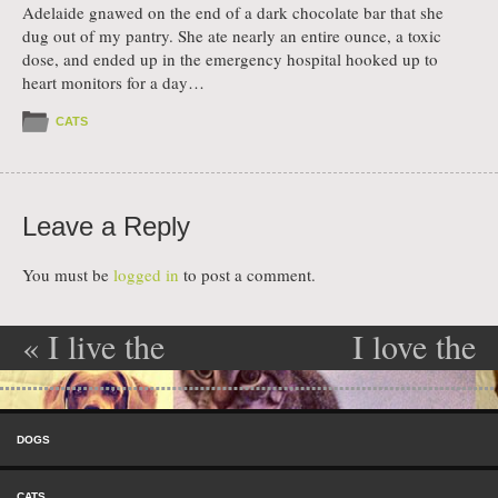
Adelaide gnawed on the end of a dark chocolate bar that she
dug out of my pantry. She ate nearly an entire ounce, a toxic
dose, and ended up in the emergency hospital hooked up to
heart monitors for a day…
CATS
Leave a Reply
You must be
logged in
to post a comment.
«
I live the
I love the
Post navigation
taste of
taste of
Skip to content
leather
leather
»
Menu
DOGS
CATS