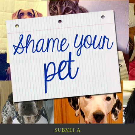
SUBMIT A