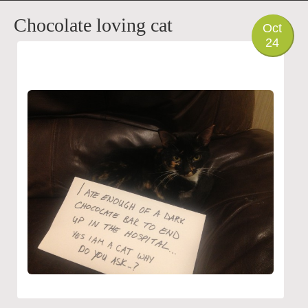
PHOTO
Chocolate loving cat
Oct
24