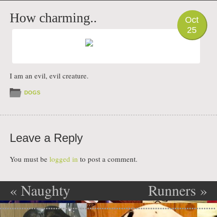
PHOTO
How charming..
Oct
25
I am an evil, evil creature.
DOGS
Leave a Reply
You must be
logged in
to post a comment.
«
Naughty
Runners
»
Post navigation
puppy