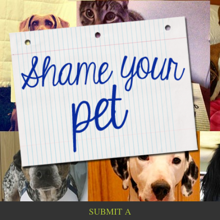
SUBMIT A