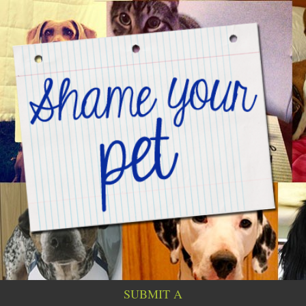
SUBMIT A