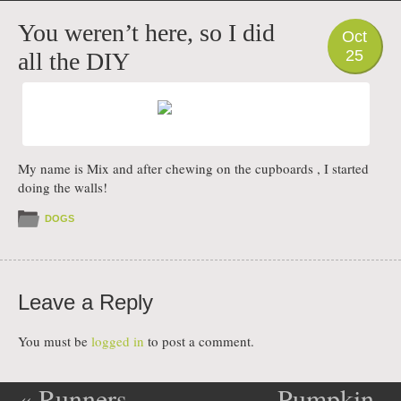
PHOTO
You weren’t here, so I did
Oct
25
all the DIY
My name is Mix and after chewing on the cupboards , I started
doing the walls!
DOGS
Leave a Reply
You must be
logged in
to post a comment.
«
Runners
Pumpkin-