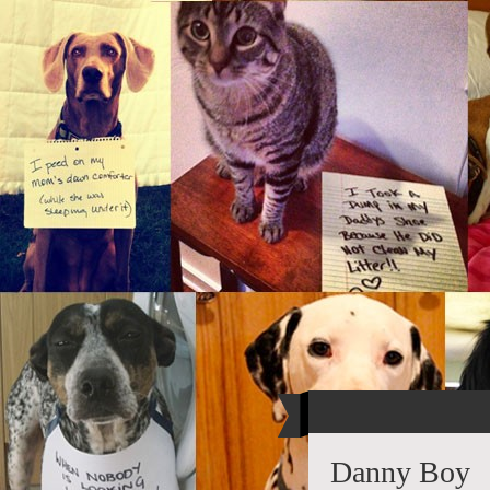
Danny Boy