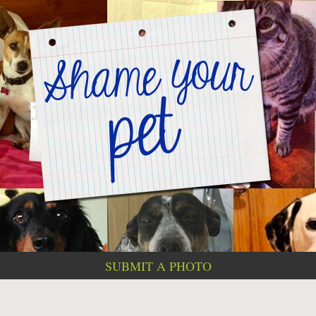
SUBMIT A PHOTO