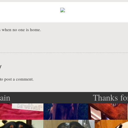
ues when no one is home.
y
to post a comment.
gain
Thanks fo
ation