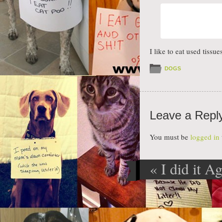
I like to eat used tiss
DOGS
Leave a Repl
You must be
logged in
«
I did it A
Post navig