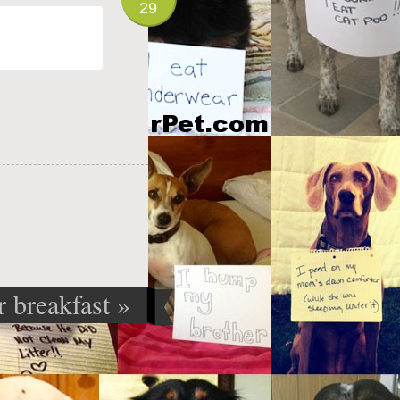
29
r breakfast
»