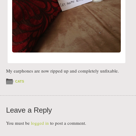
My earphones are now ripped up and completely unfixable.
CATS
Leave a Reply
You must be
logged in
to post a comment.