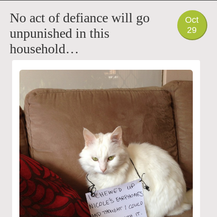
PHOTO
No act of defiance will go
Oct
29
unpunished in this
household…