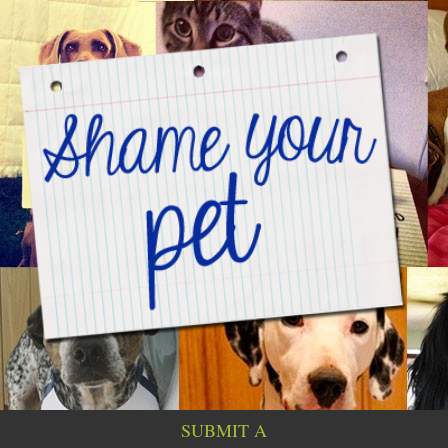
SUBMIT A