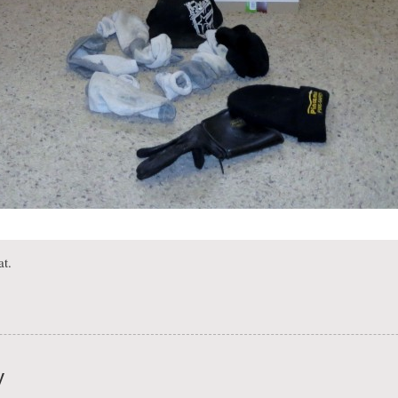
at.
y