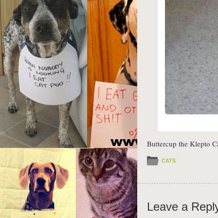
Buttercup the Klepto C
CATS
Leave a Repl