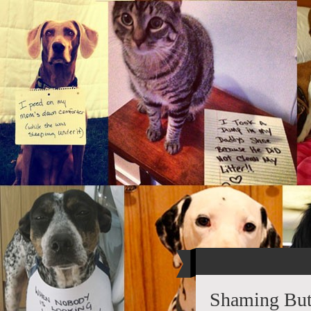
Shaming Butt