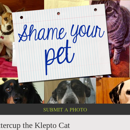
SUBMIT A PHOTO
ercup the Klepto Cat