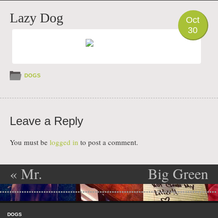
PHOTO
Lazy Dog
Oct
30
DOGS
Leave a Reply
You must be
logged in
to post a comment.
«
Mr.
Big Green
Post navigation
Barkley’s
Pillow
»
Skip to content
Shame
Menu
DOGS