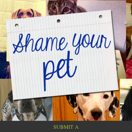
SUBMIT A