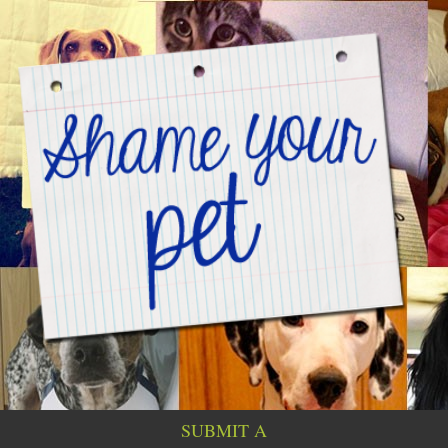
SUBMIT A