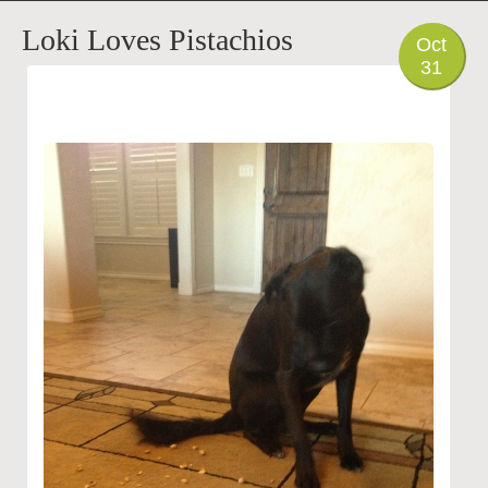
PHOTO
Loki Loves Pistachios
Oct
31