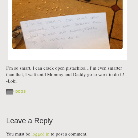
I’m so smart, I can crack open pistachios…I’m even smarter
than that, I wait until Mommy and Daddy go to work to do it!
-Loki
DOGS
Leave a Reply
You must be
logged in
to post a comment.