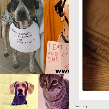
I’m Toby,