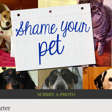
SUBMIT A PHOTO
rter