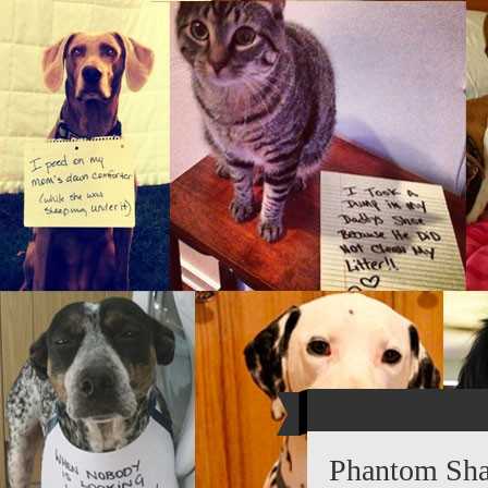
Phantom Sha