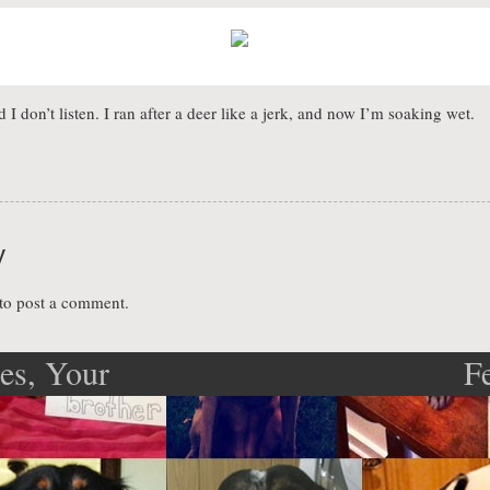
 don’t listen. I ran after a deer like a jerk, and now I’m soaking wet.
y
to post a comment.
s, Your
F
ation
here’s a
?!