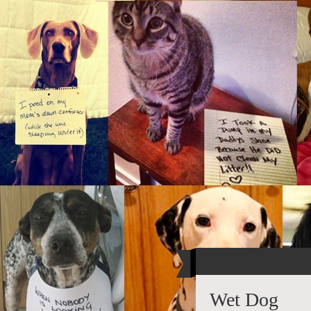
Wet Dog