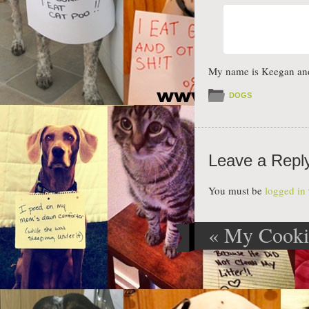
My name is Keegan and I
DOGS
Leave a Repl
You must be
logged in
«
My Cookie
Post navig
Cookies… T
Difference?