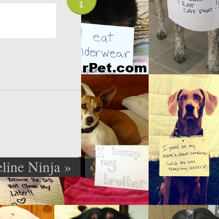
1
eline Ninja
»