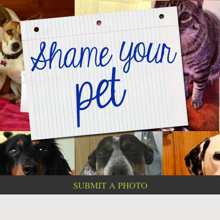
SUBMIT A PHOTO