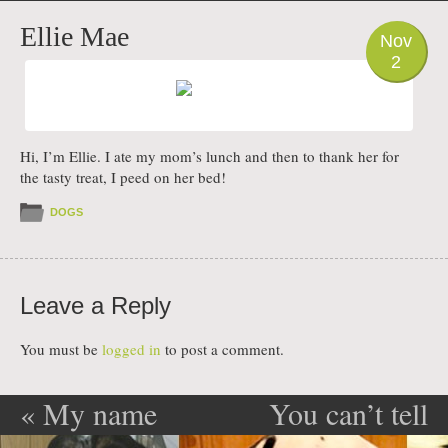
PHOTO
Ellie Mae
Nov
2
Hi, I’m Ellie. I ate my mom’s lunch and then to thank her for
the tasty treat, I peed on her bed!
DOGS
Leave a Reply
You must be
logged in
to post a comment.
«
My name
You can’t tell
Post navigation