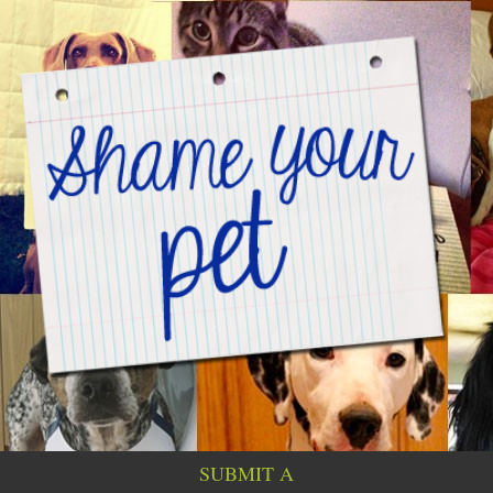
SUBMIT A