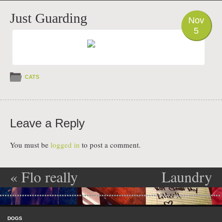
PHOTO
Just Guarding
Nov
5
CATS
Leave a Reply
You must be
logged in
to post a comment.
«
Flo really
Laundry
Post navigation
Flows
Basket Litter
Skip to content
Box!!
»
Menu
DOGS