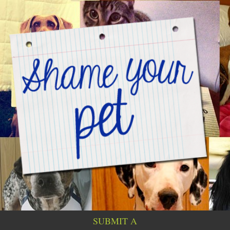
SUBMIT A