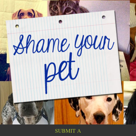
SUBMIT A