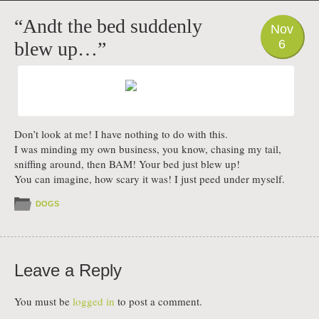
PHOTO
“Andt the bed suddenly
Nov
6
blew up…”
Don’t look at me! I have nothing to do with this.
I was minding my own business, you know, chasing my tail,
sniffing around, then BAM! Your bed just blew up!
You can imagine, how scary it was! I just peed under myself.
DOGS
Leave a Reply
You must be
logged in
to post a comment.