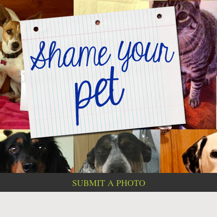
SUBMIT A PHOTO