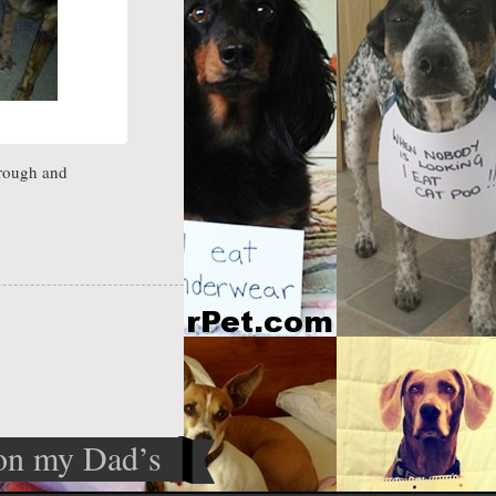
hrough and
 on my Dad’s