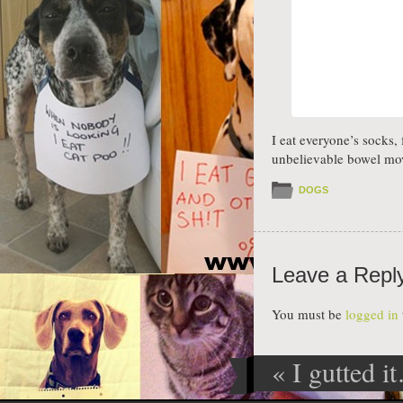
I eat everyone’s socks
unbelievable bowel mo
DOGS
Leave a Repl
You must be
logged in
«
I gutted i
Post navig