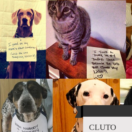
CLUTO