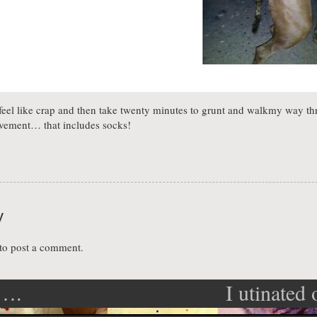
, feel like crap and then take twenty minutes to grunt and walkmy way t
vement… that includes socks!
y
to post a comment.
t….
I utinated
ation