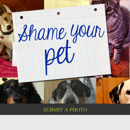
SUBMIT A PHOTO