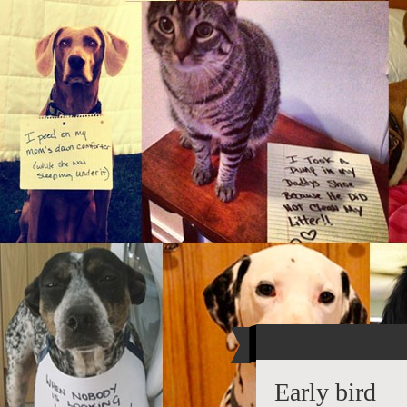
Early bird