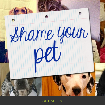
SUBMIT A