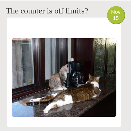
PHOTO
The counter is off limits?
Nov
15