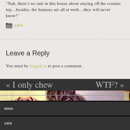
“Nah, there’s no rule in this house about staying off the counter
top…besides, the humans are all at work…they will never
know!”
CATS
Leave a Reply
You must be
logged in
to post a comment.
«
I only chew
WTF?
»
Post navigation
the important
Skip to content
things
Menu
DOGS
CATS