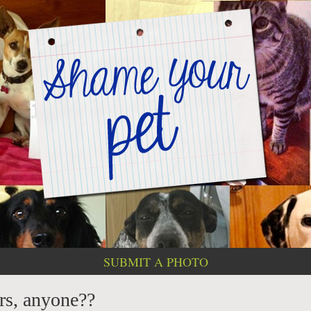
SUBMIT A PHOTO
rs, anyone??