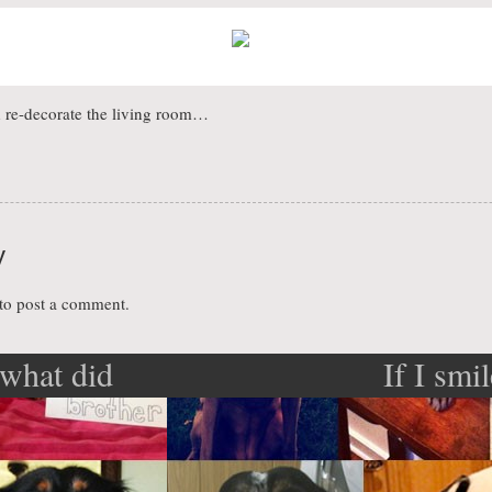
d re-decorate the living room…
y
to post a comment.
what did
If I smi
ation
?
know