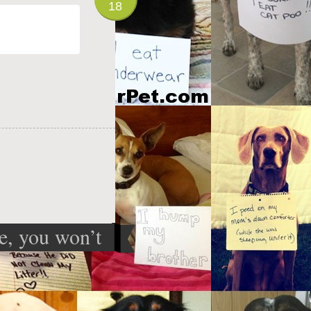
18
le, you won’t
 I’m hiding
something
»