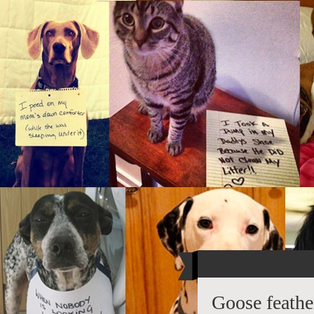
Goose feathe