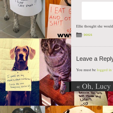
Ellie thought she woul
DOGS
Leave a Repl
You must be
logged in
«
Oh, Lucy 
Post navig
you do now