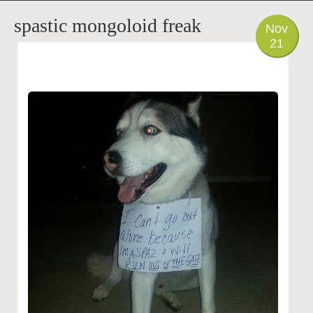
PHOTO
spastic mongoloid freak
Nov
21