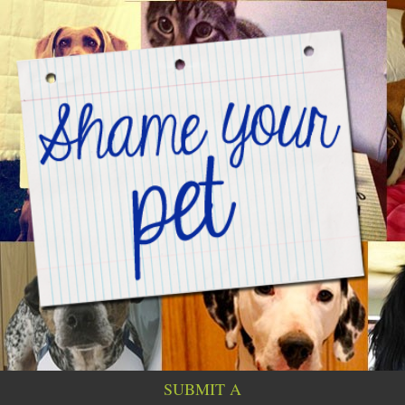
SUBMIT A