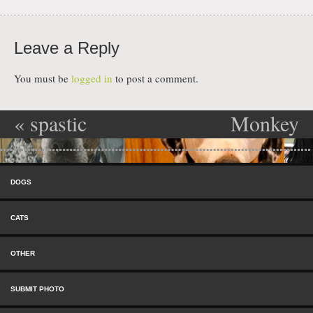
Leave a Reply
You must be
logged in
to post a comment.
«
spastic
Monkey
Post navigation
mongoloid
Murderer
»
Skip to content
freak
Menu
DOGS
CATS
OTHER
SUBMIT PHOTO