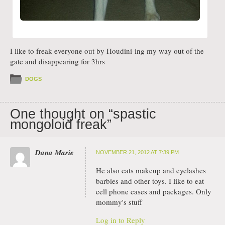
I like to freak everyone out by Houdini-ing my way out of the
gate and disappearing for 3hrs
DOGS
One thought on “
spastic
mongoloid freak
”
Dana Marie
NOVEMBER 21, 2012 AT 7:39 PM
He also eats makeup and eyelashes
barbies and other toys. I like to eat
cell phone cases and packages. Only
mommy's stuff
Log in to Reply