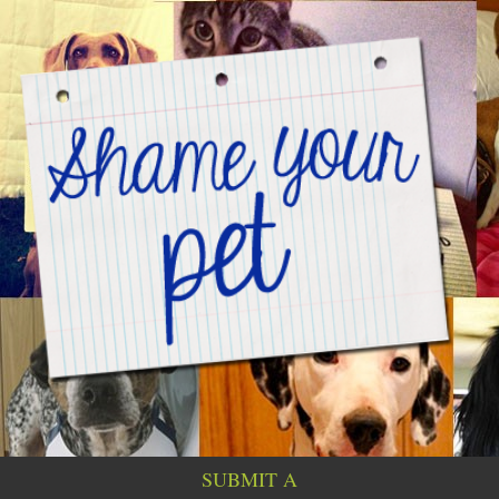
SUBMIT A