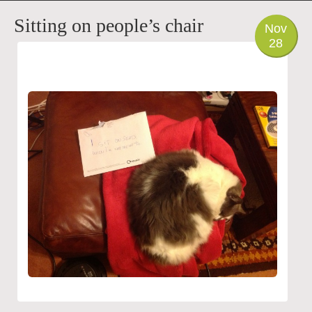
PHOTO
Sitting on people’s chair
Nov
28