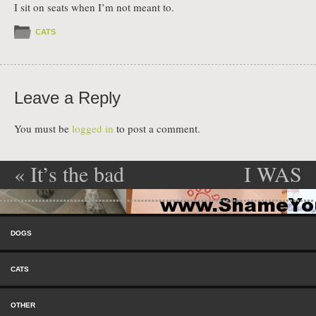
I sit on seats when I’m not meant to.
CATS
Leave a Reply
You must be
logged in
to post a comment.
«
It’s the bad
I WAS
Post navigation
boxer…
ONLY
Skip to content
AGAIN!
TRYING TO
Menu
DOGS
CHANGE
CATS
THE
OTHER