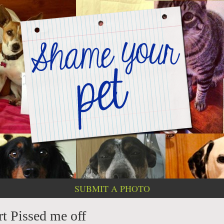
SUBMIT A PHOTO
rt Pissed me off