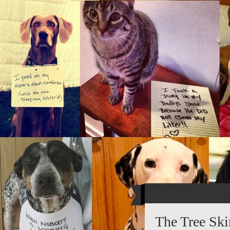
The Tree Ski