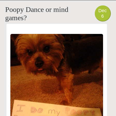
PHOTO
Poopy Dance or mind
Dec
6
games?