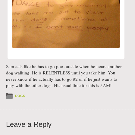
Sam acts like he has to go poo outside when he hears another
dog walking. He is RELENTLESS until you take him. You
never know if he actually has to go #2 or if he just wants to
play with the other dogs. His usual time for this is 5AM!
DOGS
Leave a Reply