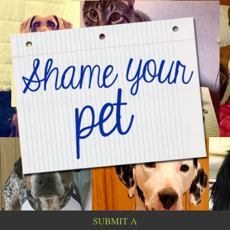
SUBMIT A