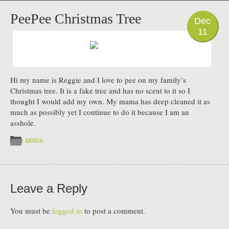
PHOTO
PeePee Christmas Tree
Dec
11
Hi my name is Reggie and I love to pee on my family’s
Christmas tree. It is a fake tree and has no scent to it so I
thought I would add my own. My mama has deep cleaned it as
much as possibly yet I continue to do it because I am an
asshole.
DOGS
Leave a Reply
You must be
logged in
to post a comment.