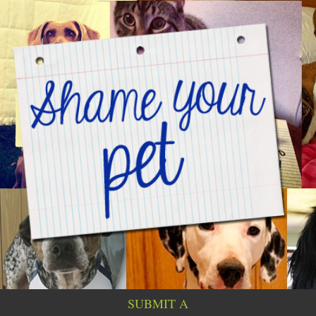
SUBMIT A