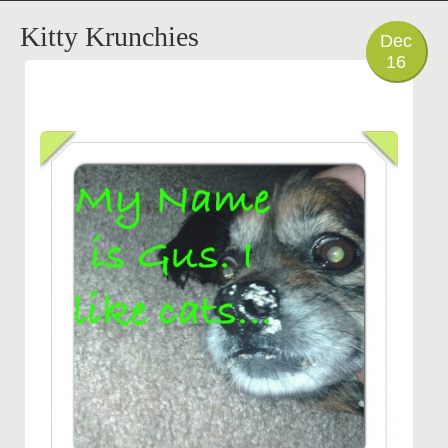
PHOTO
Kitty Krunchies
Dec
16