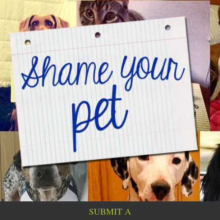
SUBMIT A