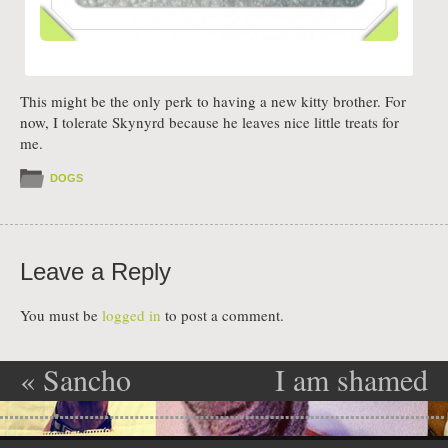
This might be the only perk to having a new kitty brother. For
now, I tolerate Skynyrd because he leaves nice little treats for
me.
DOGS
Leave a Reply
You must be
logged in
to post a comment.
«
Sancho
I am shamed
Post navigation
loves the
»
Skip to content