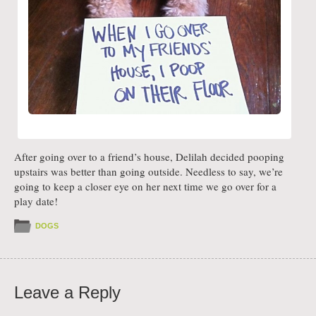
After going over to a friend’s house, Delilah decided pooping
upstairs was better than going outside. Needless to say, we’re
going to keep a closer eye on her next time we go over for a
play date!
DOGS
Leave a Reply