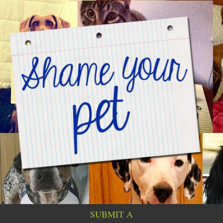
SUBMIT A