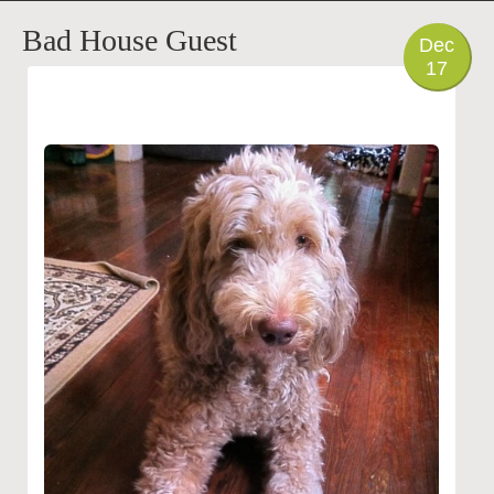
PHOTO
Bad House Guest
Dec
17