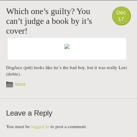
PHOTO
Which one’s guilty? You
Dec
17
can’t judge a book by it’s
cover!
Dogface (pitt) looks like he’s the bad boy, but it was really Lexi
(dobie).
DOGS
Leave a Reply
You must be
logged in
to post a comment.