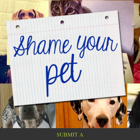
SUBMIT A