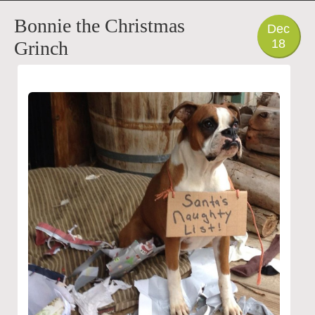
PHOTO
Bonnie the Christmas
Dec
18
Grinch