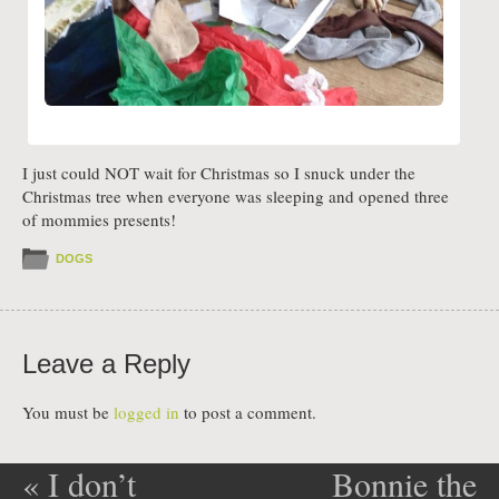
I just could NOT wait for Christmas so I snuck under the
Christmas tree when everyone was sleeping and opened three
of mommies presents!
DOGS
Leave a Reply
You must be
logged in
to post a comment.
«
I don’t
Bonnie the