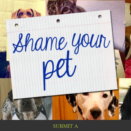
SUBMIT A