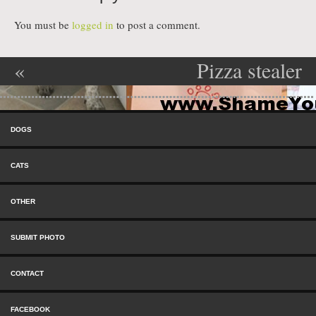
You must be
logged in
to post a comment.
«
Pizza stealer
Post navigation
Neighborhood
»
Skip to content
Watch
Menu
DOGS
Commander
CATS
OTHER
SUBMIT PHOTO
CONTACT
FACEBOOK