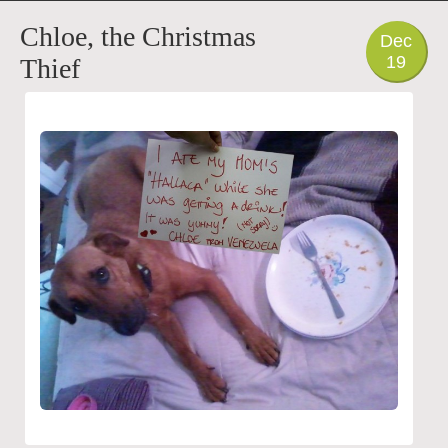
PHOTO
Chloe, the Christmas
Dec
19
Thief