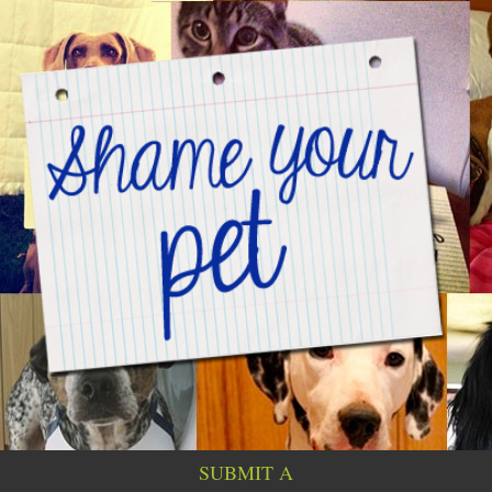
SUBMIT A