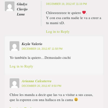
Gladys
DECEMBER 19, 2012 AT 11:19 PM
Clavijo
Chloeeeeeeee te quiero
.
Luna
Y con esa carita nadie le va a creer a
tu mami xD.
Log in to Reply
Keyla Valerio
DECEMBER 19, 2012 AT 11:58 PM
Yo también la quiero…Demasiado cuchi
Log in to Reply
Arianna Calcaterra
DECEMBER 20, 2012 AT 8:50 PM
Chloe les manda a decir que las va a visitar a sus casas,
que la esperen con una hallaca en la cama