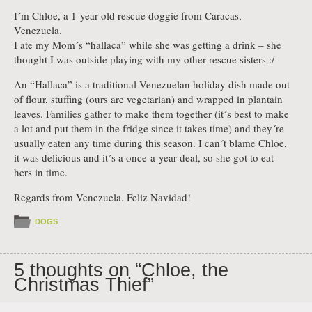
I´m Chloe, a 1-year-old rescue doggie from Caracas,
Venezuela.
I ate my Mom´s “hallaca” while she was getting a drink – she
thought I was outside playing with my other rescue sisters :/
An “Hallaca” is a traditional Venezuelan holiday dish made out
of flour, stuffing (ours are vegetarian) and wrapped in plantain
leaves. Families gather to make them together (it´s best to make
a lot and put them in the fridge since it takes time) and they´re
usually eaten any time during this season. I can´t blame Chloe,
it was delicious and it´s a once-a-year deal, so she got to eat
hers in time.
Regards from Venezuela. Feliz Navidad!
DOGS
5 thoughts on “
Chloe, the
Christmas Thief
”