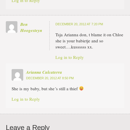
Log in to Reply
Ben
DECEMBER 20, 2012 AT 7:20 PM
Hoogesteyn
Tsja Arianna don, t blame it on Chloe
she is your babietje and so
sweet….kussssss xx.
Log in to Reply
Arianna Calcaterra
DECEMBER 20, 2012 AT 8:50 PM
She is my baby, but she´s still a thief
Log in to Reply
Leave a Reply