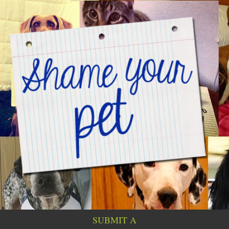
SUBMIT A