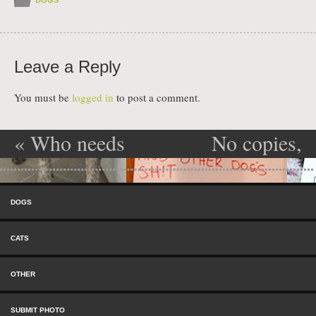
Leave a Reply
You must be
logged in
to post a comment.
«
Who needs
No copies,
Post navigation
blinds
please!
»
Skip to content
anyway!
Menu
DOGS
CATS
OTHER
SUBMIT PHOTO