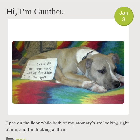
PHOTO
Hi, I’m Gunther.
Jan
3
I pee on the floor while both of my mommy’s are looking right
at me, and I’m looking at them.
DOGS