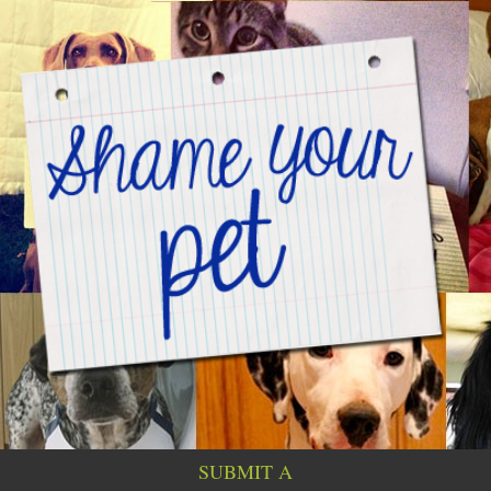
SUBMIT A