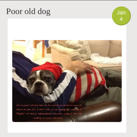
PHOTO
Poor old dog
Jan
4