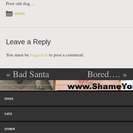
Poor old dog…
DOGS
Leave a Reply
You must be
logged in
to post a comment.
«
Bad Santa
Bored….
»
Post navigation
Skip to content
Menu
DOGS
CATS
OTHER