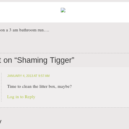
s on a 3 am bathroom run….
 on “
Shaming Tigger
”
JANUARY 4, 2013 AT 9:57 AM
Time to clean the litter box, maybe?
Log in to Reply
y