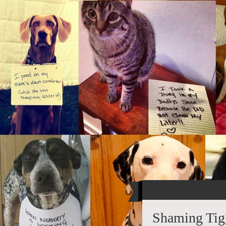
Shaming Tig