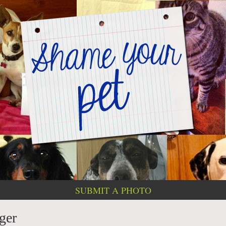
SUBMIT A PHOTO
ger