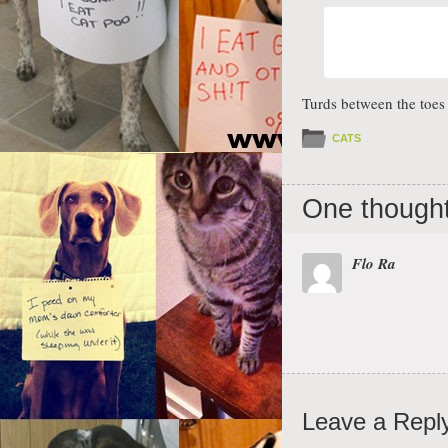
Turds between the toe
CATS
One thought
Flo Ra
Leave a Repl