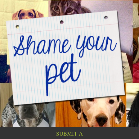
SUBMIT A