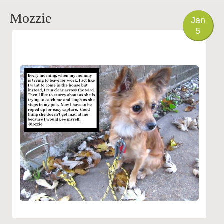
PHOTO
Mozzie
Jan
5