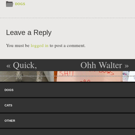
DOGS
Leave a Reply
You must be
logged in
to post a comment.
«
Quick,
Ohh Walter
»
Post navigation
Hide Under
Skip to content
the Couch!
Menu
DOGS
CATS
OTHER