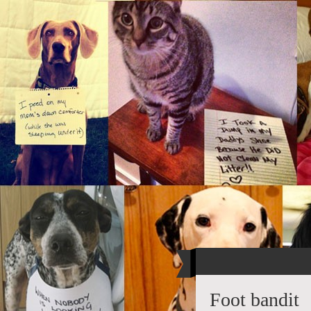
Foot bandit