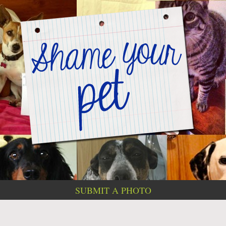
SUBMIT A PHOTO