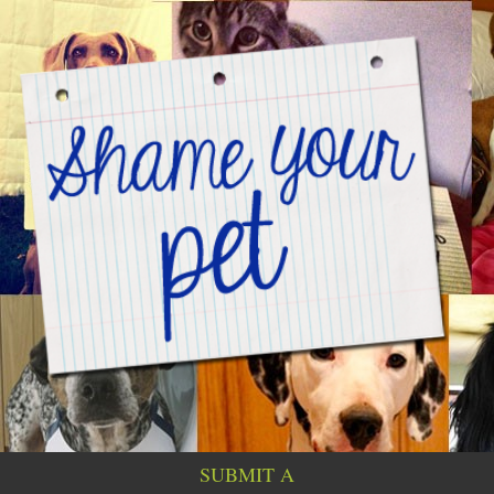
SUBMIT A