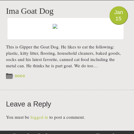
PHOTO
Ima Goat Dog
Jan
15
This is Gipper the Goat Dog. He likes to eat the following:
plastic, kitty litter, flooring, household cleaners, baked goods,
socks and his latest favorite, canned cat food including the
metal can. He thinks he is part goat. We do too…
DOGS
Leave a Reply
You must be
logged in
to post a comment.