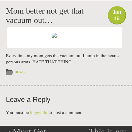
PHOTO
Mom better not get that
Jan
19
vacuum out…
Every time my mom gets the vacuum out I jump in the nearest
persons arms. HATE THAT THING.
DOGS
Leave a Reply
You must be
logged in
to post a comment.
«
Must Get
This is my