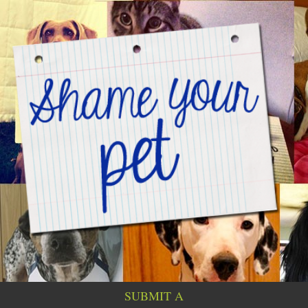
SUBMIT A