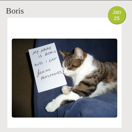
PHOTO
Boris
Jan
25