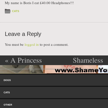
My name is Boris I eat £40.00 Headphones!!!
CATS
Leave a Reply
You must be
logged in
to post a comment.
«
A Princess
Shameless
Post navigation
Needs Her
Scratching
»
Skip to content
Gloss
Menu
DOGS
CATS
OTHER