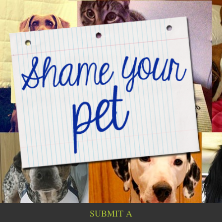
SUBMIT A