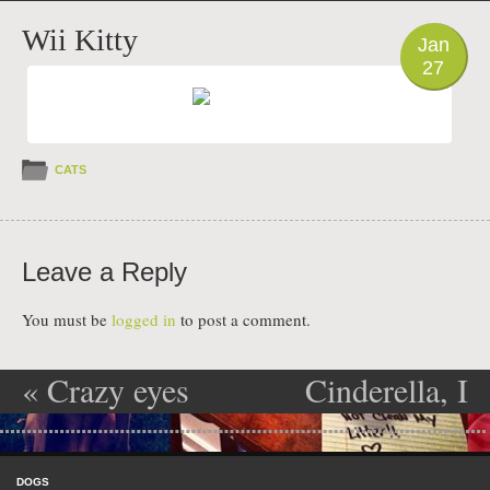
PHOTO
Wii Kitty
Jan
27
CATS
Leave a Reply
You must be
logged in
to post a comment.
«
Crazy eyes
Cinderella, I
Post navigation
ate dads new
Skip to content
toothbrush
Menu
DOGS