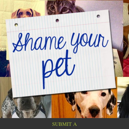
SUBMIT A