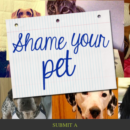
SUBMIT A