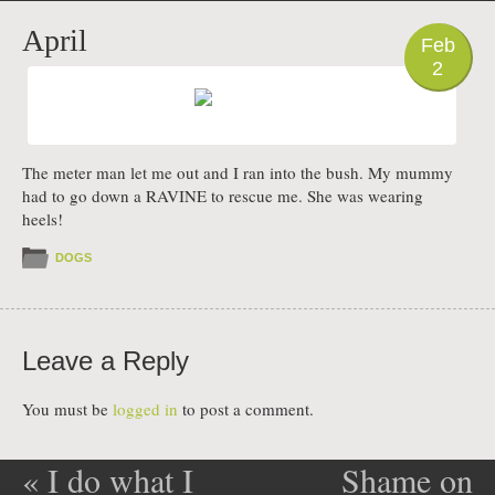
PHOTO
April
Feb
2
The meter man let me out and I ran into the bush. My mummy
had to go down a RAVINE to rescue me. She was wearing
heels!
DOGS
Leave a Reply
You must be
logged in
to post a comment.
«
I do what I
Shame on